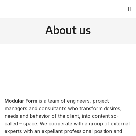
About us
Modular Form
is a team of engineers, project
managers and consultant’s whо transform desires,
needs and behavior of the client, into content so-
called – space. We cooperate with a group of external
experts with an expellant professional position and