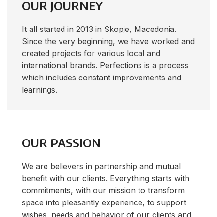
OUR JOURNEY
It all started in 2013 in Skopje, Macedonia.
Since the very beginning, we have worked and
created projects for various local and
international brands. Perfections is a process
which includes constant improvements and
learnings.
OUR PASSION
We are believers in partnership and mutual
benefit with our clients. Everything starts with
commitments, with our mission to transform
space into pleasantly experience, to support
wishes, needs and behavior of our clients and