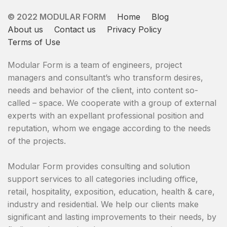
© 2022 MODULAR FORM
Home
Blog
About us
Contact us
Privacy Policy
Terms of Use
Modular Form is a team of engineers, project
managers and consultant’s whо transform desires,
needs and behavior of the client, into content so-
called – space. We cooperate with a group of external
experts with an expellant professional position and
reputation, whom we engage according to the needs
of the projects.
Modular Form provides consulting and solution
support services to all categories including office,
retail, hospitality, exposition, education, health & care,
industry and residential. We help our clients make
significant and lasting improvements to their needs, by