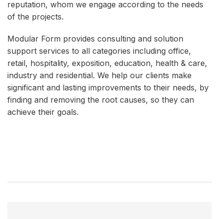
reputation, whom we engage according to the needs
of the projects.
Modular Form provides consulting and solution
support services to all categories including office,
retail, hospitality, exposition, education, health & care,
industry and residential. We help our clients make
significant and lasting improvements to their needs, by
finding and removing the root causes, so they can
achieve their goals.