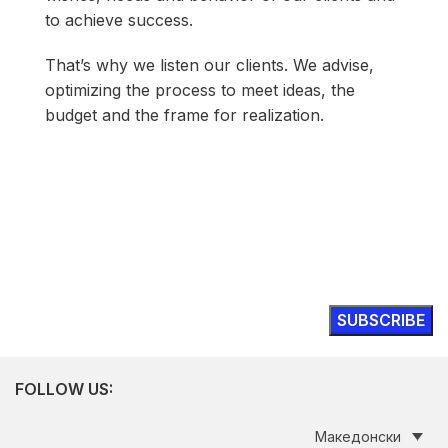
to achieve success.
That’s why we listen our clients. We advise,
optimizing the process to meet ideas, the
budget and the frame for realization.
Modular's inspiring thinking on issues
shaping new visions of work
FOLLOW US:
Македонски